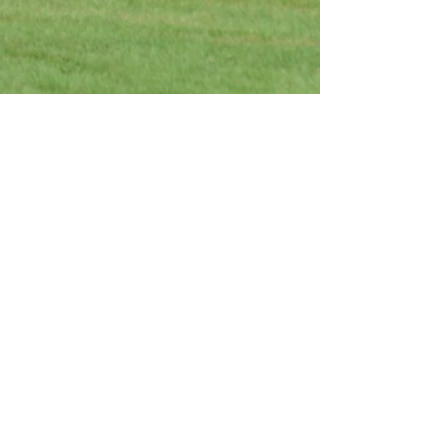
Interested in making a
donation?
Donate Now
-LIVE FOR TODAY-