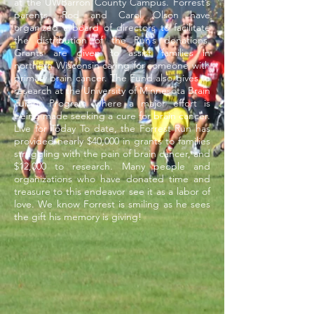
at the
UWBarron
County Campus. Forrest’s
parents, Rod and Carol Olson have
organized a board of directors to facilitate
the distribution of the Run’s donations.
Grants are given to assist families in
northern Wisconsin caring for someone with
primary brain cancer. The Fund also gives to
research at the University of Minnesota Brain
Tumor Program where a major effort is
being made seeking a cure for brain cancer.
Live for Today To date, the Forrest Run has
provided nearly $40,000 in grants to families
struggling with the pain of brain
cancer,
and
$12,000 to research. Many people and
organizations who have donated time and
treasure to this endeavor see it as a labor of
love. We know Forrest is smiling as he sees
the gift his memory is giving!