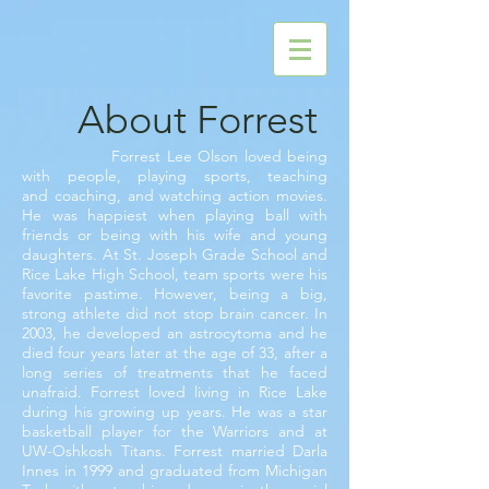
About Forrest
Forrest Lee Olson loved being
with people, playing sports, teaching
and
coaching, and watching action movies.
He was happiest when playing ball with
friends or being with his wife and young
daughters. At St. Joseph Grade School and
Rice Lake High School, team sports were his
favorite pastime. However, being a big,
strong athlete did not stop brain cancer. In
2003, he developed an astrocytoma and he
died four years later at the age of 33, after a
long series of treatments that he faced
unafraid. Forrest loved living in Rice Lake
during his growing up years. He was a star
basketball player for the Warriors and at
UW-Oshkosh Titans. Forrest married Darla
Innes in 1999 and graduated from Michigan