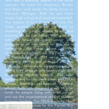
Tech with a teaching degree in the social
sciences. He loved his daughters, Brooke
and Brynn, and made his family home in
Hancock, Michigan. Both he and Darla
taught high school and coached basketball.
The mottos of Live Strong and Live For
Today applied to Forrest. He lived by
cherishing the people closest to him and
enjoying life to the fullest. With a strong
faith, he faced the brain cancer with
gratitude to all who cared for him and a
confidence that rose above all the
disabilities he encountered. The Forrest Run
was established in 2011 as a way to
remember Forrest and to involve the Rice
Lake area community in supporting people
during their struggle with brain cancer and
to support medical research. Rice Lake
teachers and friends, Darla Olson and FBLA
(Future Business Leaders of America)
advisor, Kelly Orr, imagined a way to raise
funds for people living with brain cancer
and use the organizational skills of student
business leaders. The FBLA students have
provided the structure for the Forrest Run